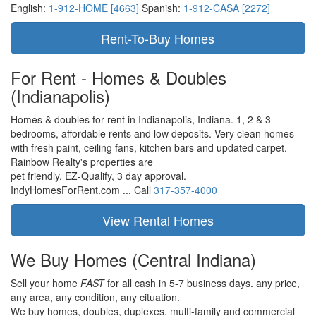
English:
1-912-HOME [4663]
Spanish:
1-912-CASA [2272]
For Rent - Homes & Doubles
(Indianapolis)
Homes & doubles for rent in Indianapolis, Indiana. 1, 2 & 3
bedrooms, affordable rents and low deposits. Very clean homes
with fresh paint, ceiling fans, kitchen bars and updated carpet.
Rainbow Realty's properties are
pet friendly,
EZ-Qualify,
3 day approval.
IndyHomesForRent.com ...
Call
317-357-4000
We Buy Homes
(Central Indiana)
Sell your home
FAST
for all cash in 5-7 business days.
any price,
any area,
any condition,
any cituation.
We buy homes, doubles, duplexes, multi-family and commercial