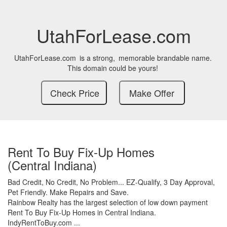
UtahForLease.com
UtahForLease.com
is a strong,
memorable brandable name.
This domain could be yours!
Rent To Buy Fix-Up Homes
(Central Indiana)
Bad Credit,
No Credit,
No Problem...
EZ-Qualify,
3 Day Approval,
Pet Friendly.
Make Repairs and Save.
Rainbow Realty has the largest selection of low down payment
Rent To Buy Fix-Up Homes in Central Indiana.
IndyRentToBuy.com ...